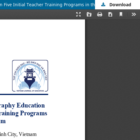
Download
Students and Lecturers’ Perceptions of Pre-service Teachers’ Geography Education Competence Level and Influencing Factors in Five Initial Teacher Training Programs in the Southeast and Mekong Delta Regions of Vietnam