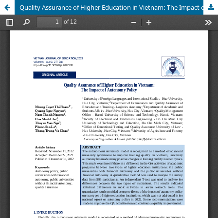
Quality Assurance of Higher Education in Vietnam: The Impact of Autonomy Policy