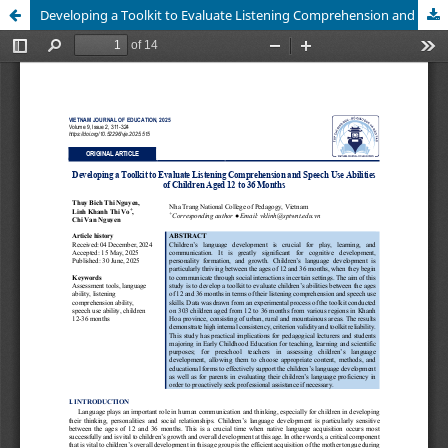
Developing a Toolkit to Evaluate Listening Comprehension and Speech Use Abilities of Children Aged 12 to 36 Months