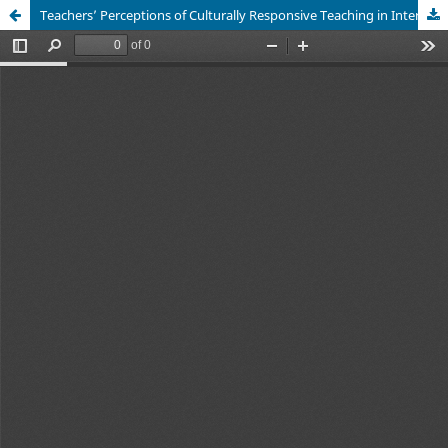
Teachers’ Perceptions of Culturally Responsive Teaching in International Programs in Vietnamese Higher Education