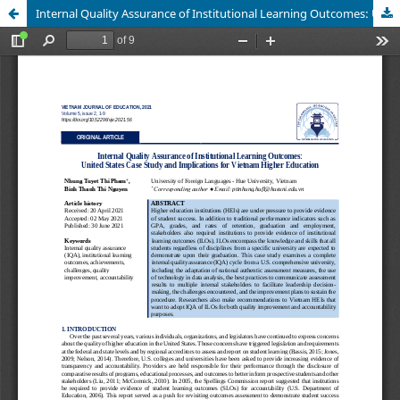
Internal Quality Assurance of Institutional Learning Outcomes: United States Case Study and Implications for Vietnam Higher Education