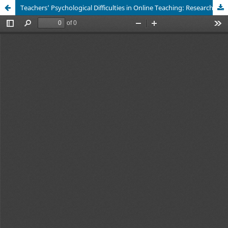
Teachers’ Psychological Difficulties in Online Teaching: Research in some Middle and High Schools in the North and South of Vietnam