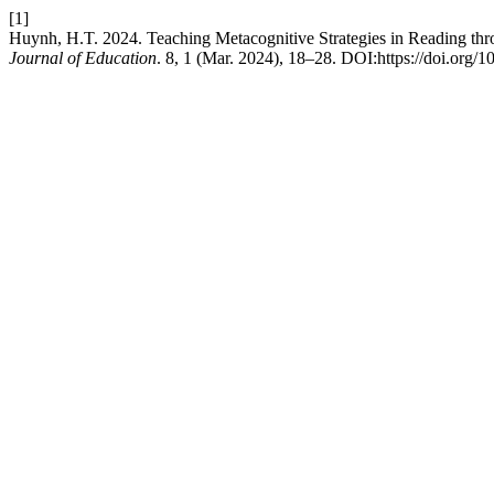
[1]
Huynh, H.T. 2024. Teaching Metacognitive Strategies in Reading t
Journal of Education
. 8, 1 (Mar. 2024), 18–28. DOI:https://doi.org/