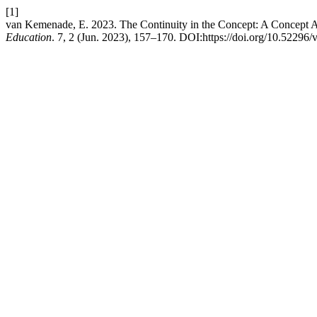
[1]
van Kemenade, E. 2023. The Continuity in the Concept: A Concept A
Education
. 7, 2 (Jun. 2023), 157–170. DOI:https://doi.org/10.52296/