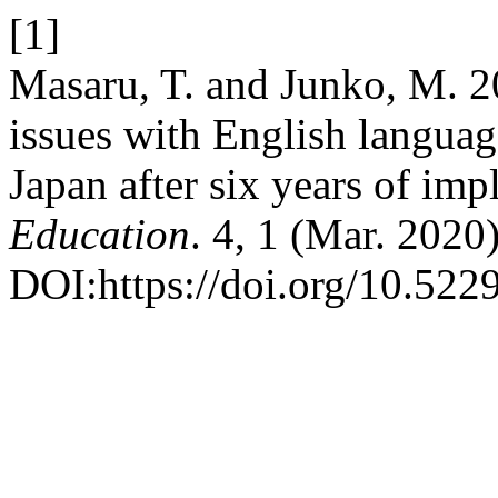
[1]
Masaru, T. and Junko, M. 20
issues with English language
Japan after six years of im
Education
. 4, 1 (Mar. 2020
DOI:https://doi.org/10.522