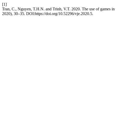
[1]
Tran, C., Nguyen, T.H.N. and Trinh, V.T. 2020. The use of games in 
2020), 30–35. DOI:https://doi.org/10.52296/vje.2020.5.