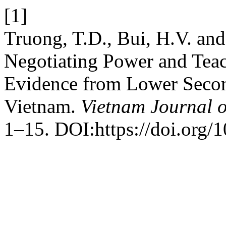
[1]
Truong, T.D., Bui, H.V. an
Negotiating Power and Teac
Evidence from Lower Secon
Vietnam.
Vietnam Journal 
1–15. DOI:https://doi.org/