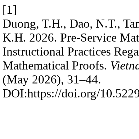
[1]
Duong, T.H., Dao, N.T., Ta
K.H. 2026. Pre-Service Mat
Instructional Practices Reg
Mathematical Proofs.
Vietn
(May 2026), 31–44.
DOI:https://doi.org/10.522