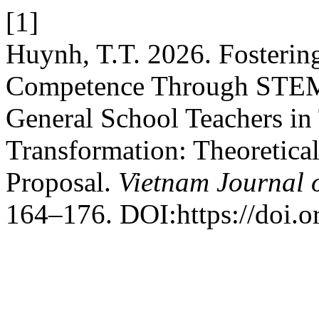
[1]
Huynh, T.T. 2026. Fosterin
Competence Through STEM-
General School Teachers in 
Transformation: Theoretic
Proposal.
Vietnam Journal 
164–176. DOI:https://doi.o