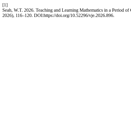
[1]
Seah, W.T. 2026. Teaching and Learning Mathematics in a Period 
2026), 116–120. DOI:https://doi.org/10.52296/vje.2026.896.