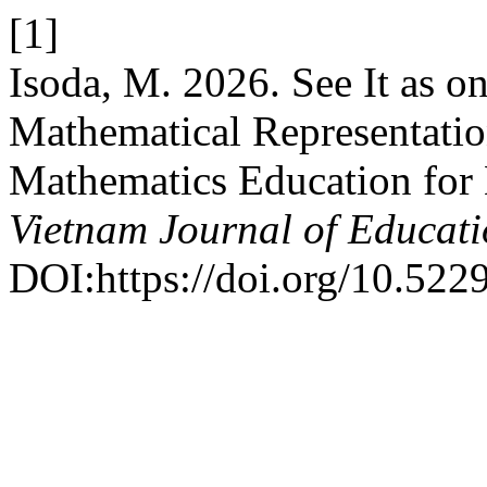
[1]
Isoda, M. 2026. See It as 
Mathematical Representatio
Mathematics Education for
Vietnam Journal of Educat
DOI:https://doi.org/10.522