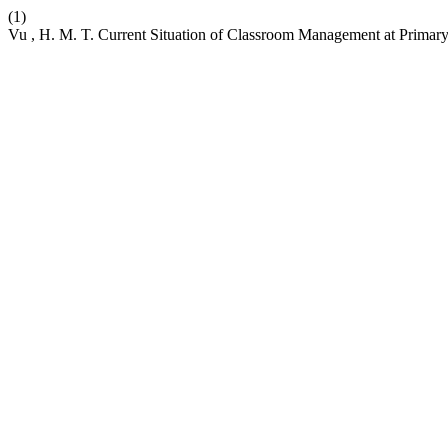
(1)
Vu , H. M. T. Current Situation of Classroom Management at Primar