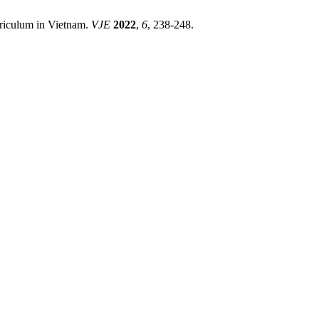
rriculum in Vietnam.
VJE
2022
,
6
, 238-248.