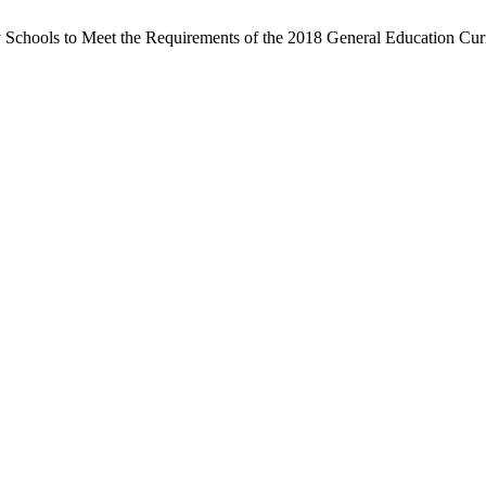
y Schools to Meet the Requirements of the 2018 General Education Cu