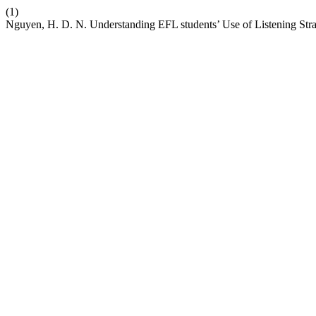
(1)
Nguyen, H. D. N. Understanding EFL students’ Use of Listening Str