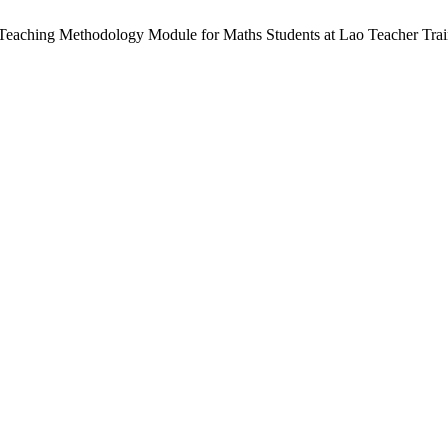
-Teaching Methodology Module for Maths Students at Lao Teacher Trai