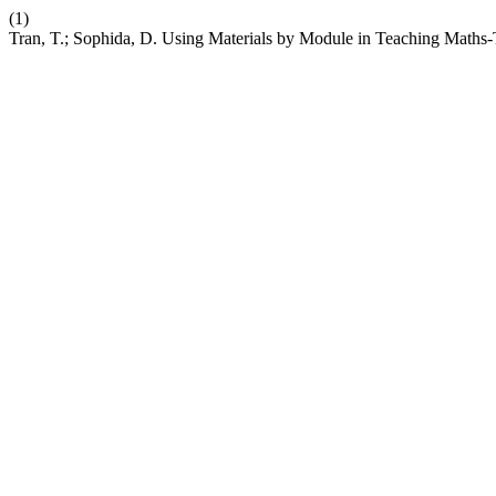
(1)
Tran, T.; Sophida, D. Using Materials by Module in Teaching Maths