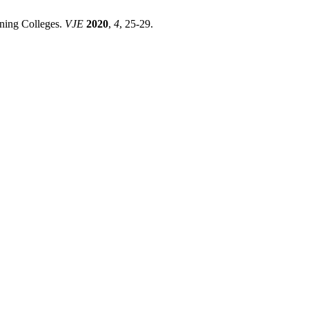
ning Colleges.
VJE
2020
,
4
, 25-29.