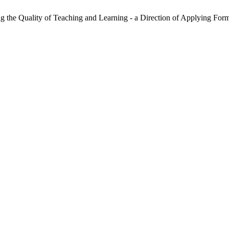
ng the Quality of Teaching and Learning - a Direction of Applying Fo