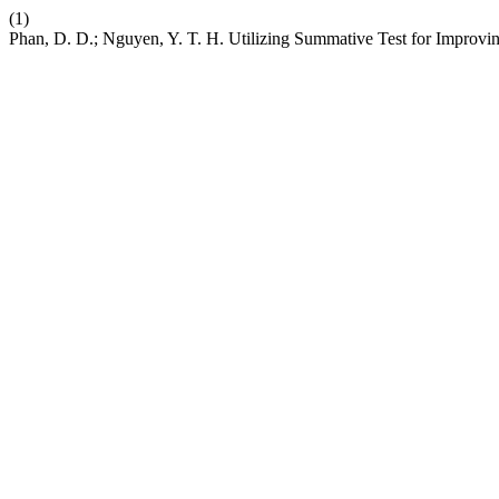
(1)
Phan, D. D.; Nguyen, Y. T. H. Utilizing Summative Test for Improvi