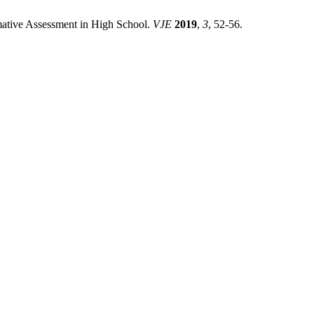
rmative Assessment in High School.
VJE
2019
,
3
, 52-56.