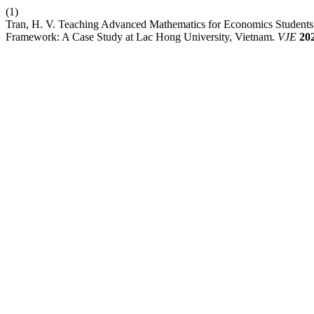
(1)
Tran, H. V. Teaching Advanced Mathematics for Economics Studen
Framework: A Case Study at Lac Hong University, Vietnam.
VJE
20