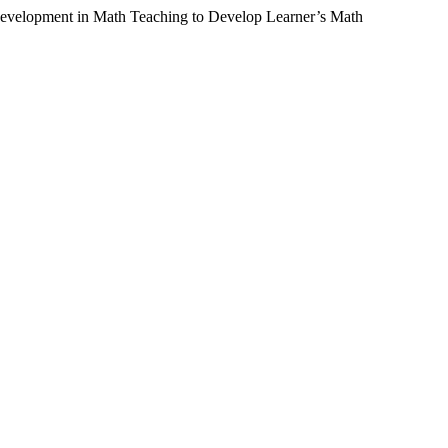
 Development in Math Teaching to Develop Learner’s Math