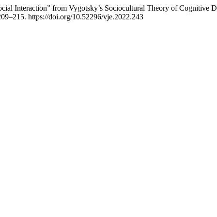
cial Interaction” from Vygotsky’s Sociocultural Theory of Cognitive
 209–215. https://doi.org/10.52296/vje.2022.243