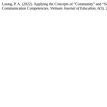
Luong, P. A. (2022). Applying the Concepts of “Community” and “So
Communication Competencies.
Vietnam Journal of Education
,
6
(3),