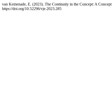
van Kemenade, E. (2023). The Continuity in the Concept: A Concept
https://doi.org/10.52296/vje.2023.285