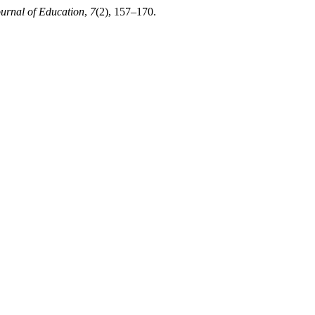
urnal of Education
,
7
(2), 157–170.