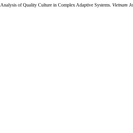
 Analysis of Quality Culture in Complex Adaptive Systems.
Vietnam Jo