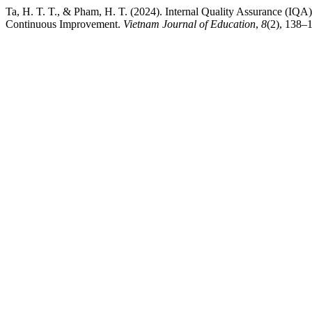
Ta, H. T. T., & Pham, H. T. (2024). Internal Quality Assurance (IQA)
Continuous Improvement.
Vietnam Journal of Education
,
8
(2), 138–1