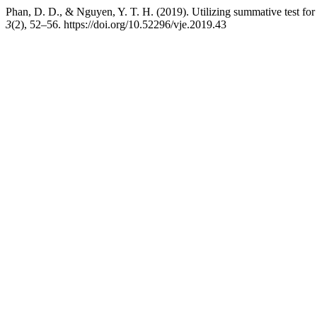
Phan, D. D., & Nguyen, Y. T. H. (2019). Utilizing summative test for 
3
(2), 52–56. https://doi.org/10.52296/vje.2019.43