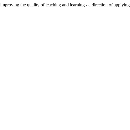
improving the quality of teaching and learning - a direction of applyin