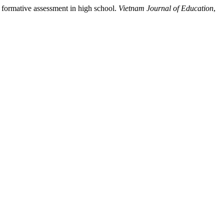
g formative assessment in high school.
Vietnam Journal of Education
,