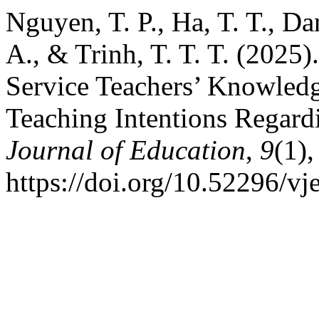
Nguyen, T. P., Ha, T. T., Da
A., & Trinh, T. T. T. (2025
Service Teachers’ Knowledge
Teaching Intentions Regar
Journal of Education
,
9
(1)
https://doi.org/10.52296/v