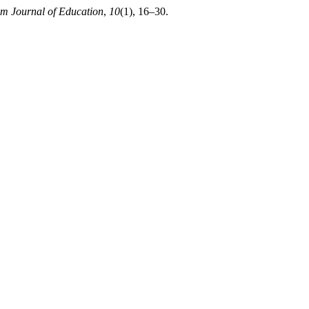
am Journal of Education
,
10
(1), 16–30.