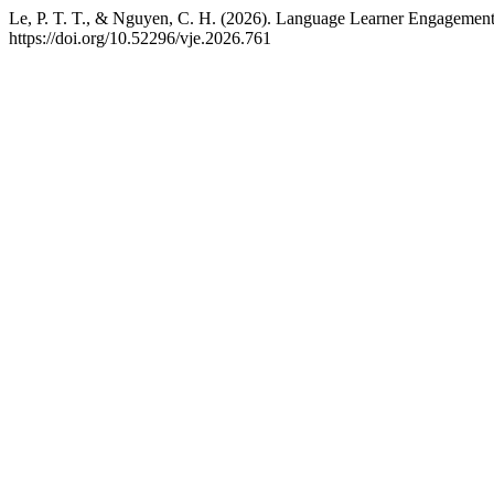
Le, P. T. T., & Nguyen, C. H. (2026). Language Learner Engagement
https://doi.org/10.52296/vje.2026.761