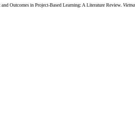
 and Outcomes in Project-Based Learning: A Literature Review.
Vietn