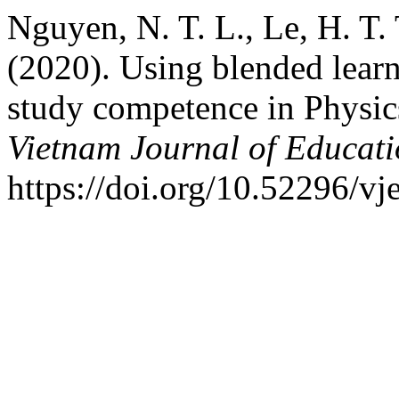
Nguyen, N. T. L., Le, H. T.
(2020). Using blended lear
study competence in Physics
Vietnam Journal of Educat
https://doi.org/10.52296/vj