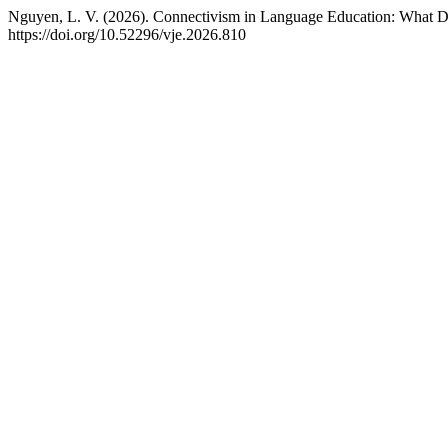
Nguyen, L. V. (2026). Connectivism in Language Education: What Do
https://doi.org/10.52296/vje.2026.810