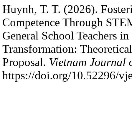
Huynh, T. T. (2026). Foste
Competence Through STEM-
General School Teachers in 
Transformation: Theoretic
Proposal.
Vietnam Journal 
https://doi.org/10.52296/v