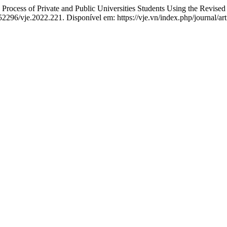
 of Private and Public Universities Students Using the Revised 
.52296/vje.2022.221. Disponível em: https://vje.vn/index.php/journal/ar