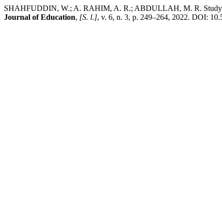
SHAHFUDDIN, W.; A. RAHIM, A. R.; ABDULLAH, M. R. Study Process
Journal of Education
,
[S. l.]
, v. 6, n. 3, p. 249–264, 2022. DOI: 10