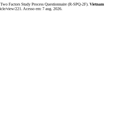
Two Factors Study Process Questionnaire (R-SPQ-2F).
Vietnam
ticle/view/221. Acesso em: 7 aug. 2026.