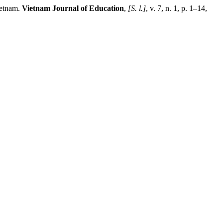
ietnam.
Vietnam Journal of Education
,
[S. l.]
, v. 7, n. 1, p. 1–14,