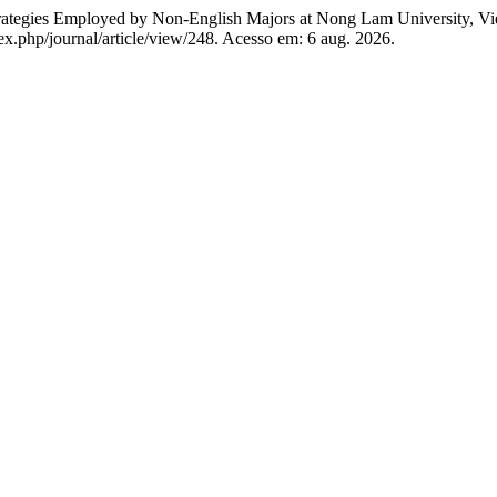
ategies Employed by Non-English Majors at Nong Lam University, V
ex.php/journal/article/view/248. Acesso em: 6 aug. 2026.