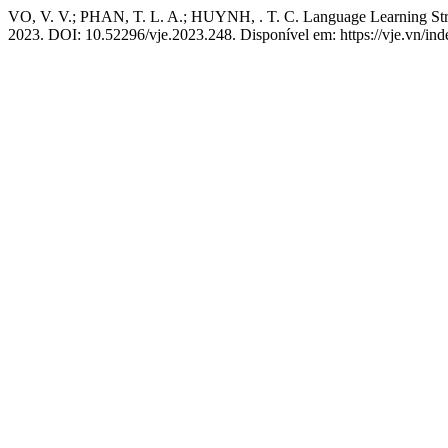
VO, V. V.; PHAN, T. L. A.; HUYNH, . T. C. Language Learning Str
2023. DOI: 10.52296/vje.2023.248. Disponível em: https://vje.vn/ind