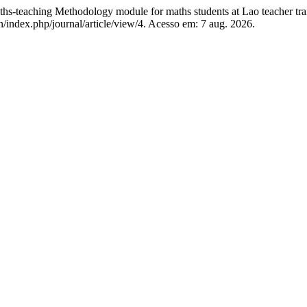
-teaching Methodology module for maths students at Lao teacher trai
/index.php/journal/article/view/4. Acesso em: 7 aug. 2026.