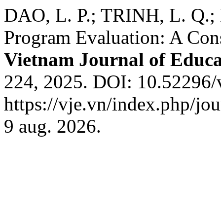
DAO, L. P.; TRINH, L. Q.; 
Program Evaluation: A Cons
Vietnam Journal of Educa
224, 2025. DOI: 10.52296/
https://vje.vn/index.php/jo
9 aug. 2026.