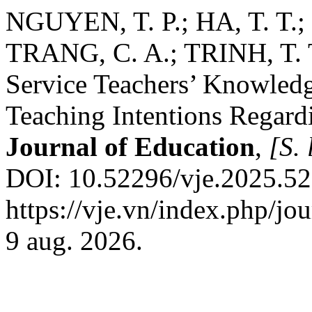
NGUYEN, T. P.; HA, T. T.;
TRANG, C. A.; TRINH, T. T
Service Teachers’ Knowledge
Teaching Intentions Regar
Journal of Education
,
[S. 
DOI: 10.52296/vje.2025.52
https://vje.vn/index.php/jo
9 aug. 2026.