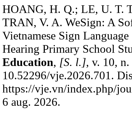
HOANG, H. Q.; LE, U. T. T
TRAN, V. A. WeSign: A Sof
Vietnamese Sign Language 
Hearing Primary School St
Education
,
[S. l.]
, v. 10, n
10.52296/vje.2026.701. Di
https://vje.vn/index.php/jo
6 aug. 2026.