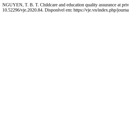
NGUYEN, T. B. T. Childcare and education quality assurance at priv
10.52296/vje.2020.84. Disponível em: https://vje.vn/index.php/journa