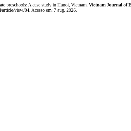
ate preschools: A case study in Hanoi, Vietnam.
Vietnam Journal of 
l/article/view/84. Acesso em: 7 aug. 2026.