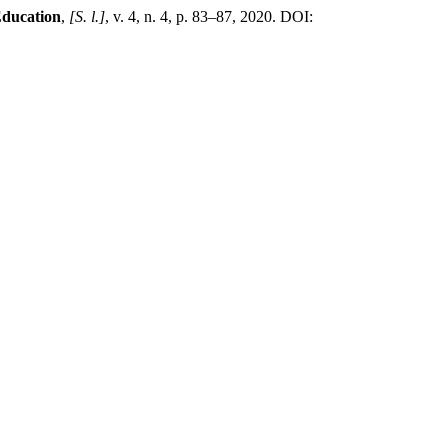
Education
,
[S. l.]
, v. 4, n. 4, p. 83–87, 2020. DOI: