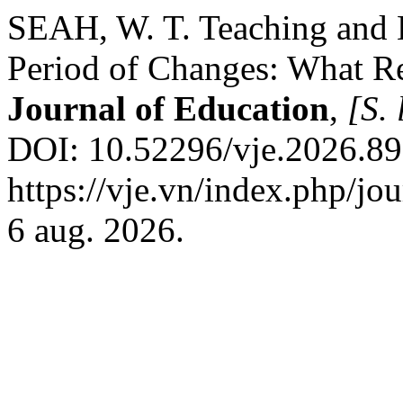
SEAH, W. T. Teaching and 
Period of Changes: What 
Journal of Education
,
[S. 
DOI: 10.52296/vje.2026.89
https://vje.vn/index.php/jo
6 aug. 2026.