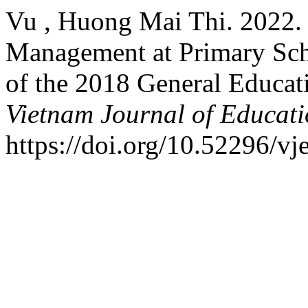
Vu , Huong Mai Thi. 2022. 
Management at Primary Sch
of the 2018 General Educat
Vietnam Journal of Educat
https://doi.org/10.52296/vj