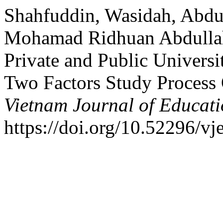
Shahfuddin, Wasidah, Abdu
Mohamad Ridhuan Abdullah.
Private and Public Universi
Two Factors Study Process
Vietnam Journal of Educat
https://doi.org/10.52296/vj