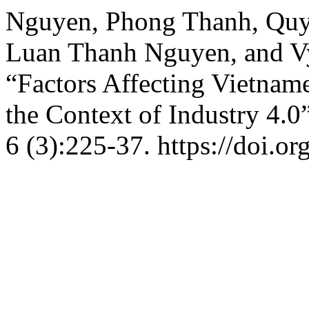
Nguyen, Phong Thanh, Qu
Luan Thanh Nguyen, and V
“Factors Affecting Vietnam
the Context of Industry 4.0
6 (3):225-37. https://doi.o