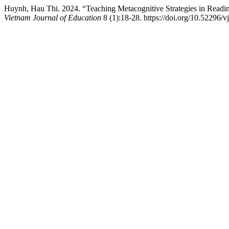
Huynh, Hau Thi. 2024. “Teaching Metacognitive Strategies in Readi
Vietnam Journal of Education
8 (1):18-28. https://doi.org/10.52296/v