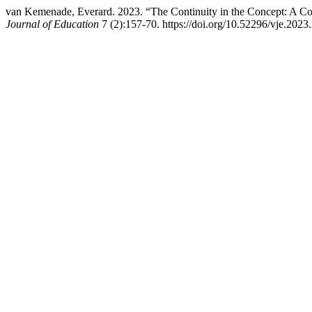
van Kemenade, Everard. 2023. “The Continuity in the Concept: A Co
Journal of Education
7 (2):157-70. https://doi.org/10.52296/vje.2023