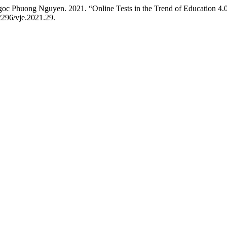
 Phuong Nguyen. 2021. “Online Tests in the Trend of Education 4.0
52296/vje.2021.29.