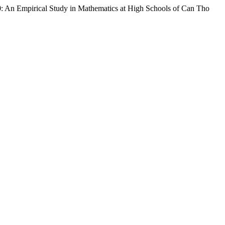
: An Empirical Study in Mathematics at High Schools of Can Tho