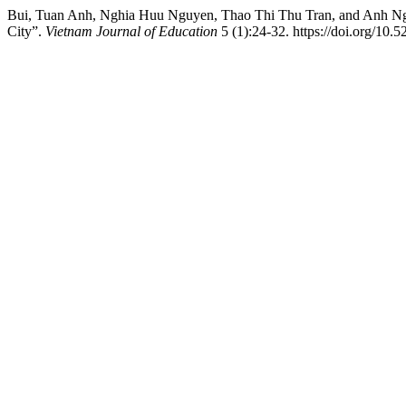
Bui, Tuan Anh, Nghia Huu Nguyen, Thao Thi Thu Tran, and Anh Ngoc
City”.
Vietnam Journal of Education
5 (1):24-32. https://doi.org/10.