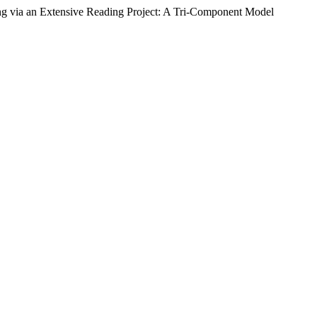
g via an Extensive Reading Project: A Tri-Component Model