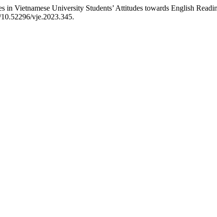
 Vietnamese University Students’ Attitudes towards English Readin
g/10.52296/vje.2023.345.