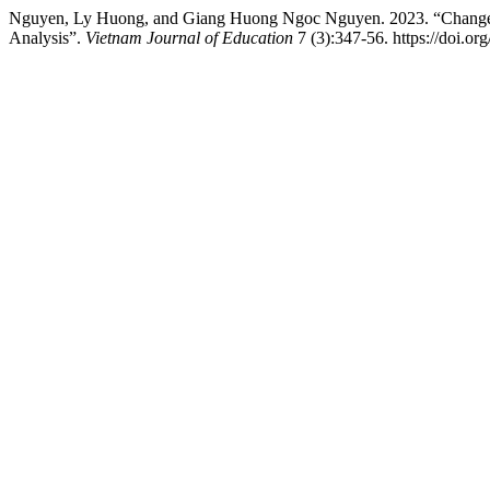
Nguyen, Ly Huong, and Giang Huong Ngoc Nguyen. 2023. “Changes in
Analysis”.
Vietnam Journal of Education
7 (3):347-56. https://doi.or