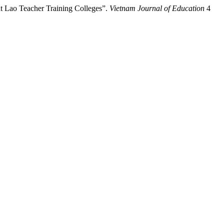
t Lao Teacher Training Colleges”.
Vietnam Journal of Education
4