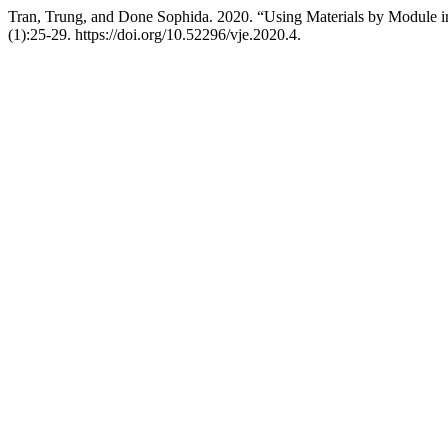
Tran, Trung, and Done Sophida. 2020. “Using Materials by Module 
(1):25-29. https://doi.org/10.52296/vje.2020.4.