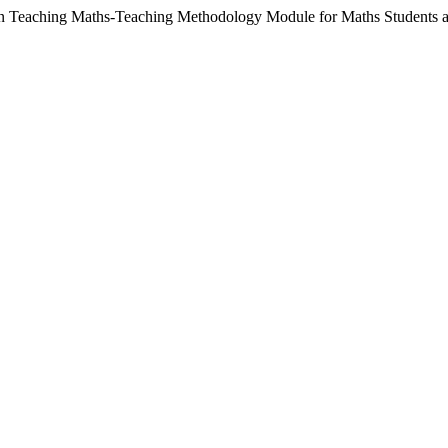
in Teaching Maths-Teaching Methodology Module for Maths Students a