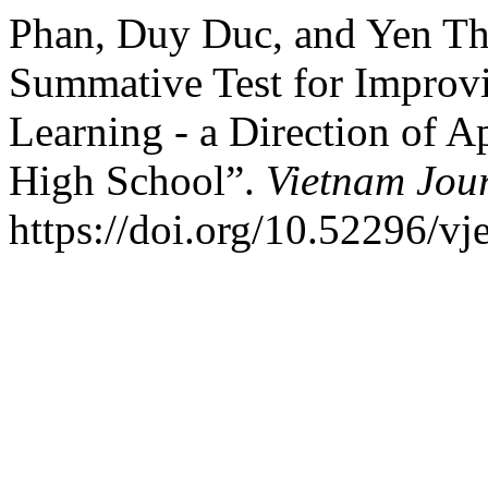
Phan, Duy Duc, and Yen Th
Summative Test for Improvi
Learning - a Direction of 
High School”.
Vietnam Jour
https://doi.org/10.52296/vj