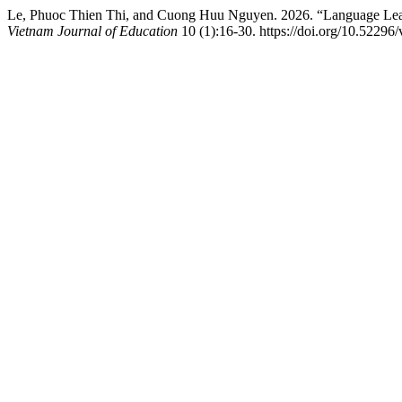
Le, Phuoc Thien Thi, and Cuong Huu Nguyen. 2026. “Language Lear
Vietnam Journal of Education
10 (1):16-30. https://doi.org/10.52296/