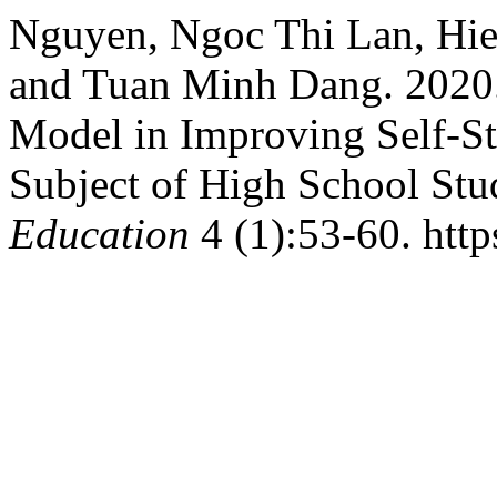
Nguyen, Ngoc Thi Lan, Hie
and Tuan Minh Dang. 2020.
Model in Improving Self-S
Subject of High School Stu
Education
4 (1):53-60. http