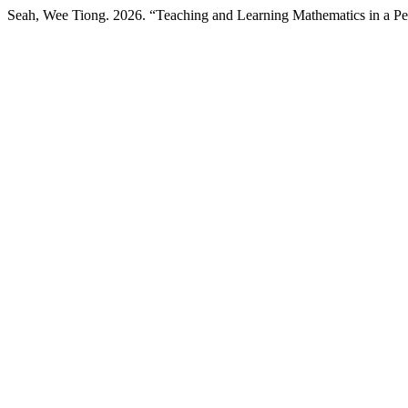
Seah, Wee Tiong. 2026. “Teaching and Learning Mathematics in a 