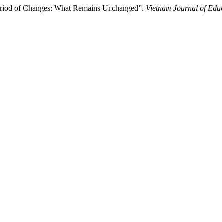
Period of Changes: What Remains Unchanged”.
Vietnam Journal of Edu