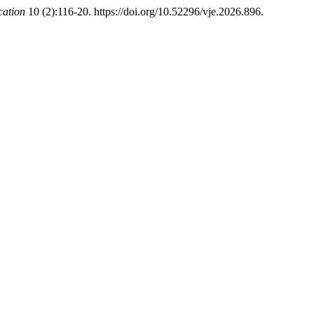
cation
10 (2):116-20. https://doi.org/10.52296/vje.2026.896.