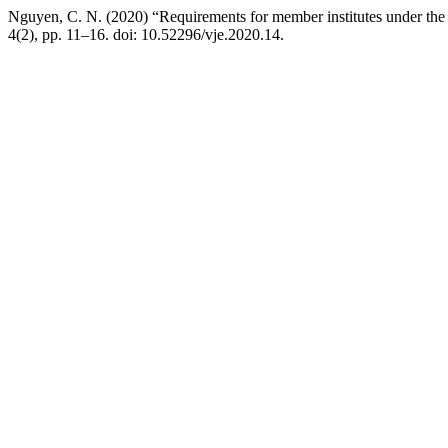
Nguyen, C. N. (2020) “Requirements for member institutes under the mi
4(2), pp. 11–16. doi: 10.52296/vje.2020.14.