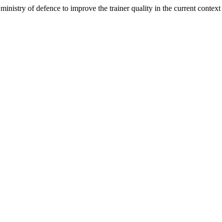
nistry of defence to improve the trainer quality in the current context