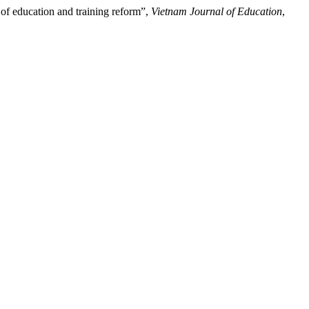
 of education and training reform”,
Vietnam Journal of Education
,